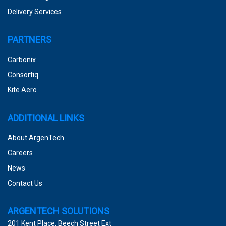
Delivery Services
PARTNERS
Carbonix
Consortiq
Kite Aero
ADDITIONAL LINKS
About ArgenTech
Careers
News
Contact Us
ARGENTECH SOLUTIONS
201 Kent Place, Beech Street Ext