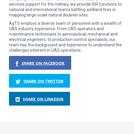
services support for the military, we provide ISR functions to
national and international teams battling wildland fires or
mapping large-scale natural disaster sites.
AgTS employs a diverse team of personnel with a wealth of
UAS industry experience. From UAS operators and
maintenance technicians to aeronautical, mechanical and
electrical engineers, to production control specialists; our
team has the background and experience to understand the
challenges inherent in UAS operations.
SHARE ON FACEBOOK
SHARE ON TWITTER
SHARE ON LINKEDIN