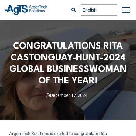
CONGRATULATIONS RITA
CASTONGUAY-HUNT-2024
GLOBAL BUSINESSWOMAN
OF THE YEAR!
December 17, 2024
ArgenTech Solutions is excited to congratulate Rita