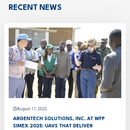
RECENT NEWS
August 11, 2025
ARGENTECH SOLUTIONS, INC. AT WFP
SIMEX 2025: UAVS THAT DELIVER