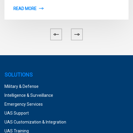
READ MORE
SOLUTIONS
Military & Defense
Intelligence & Surveillance
Emergency Services
UAS Support
UAS Customization & Integration
UAS Training