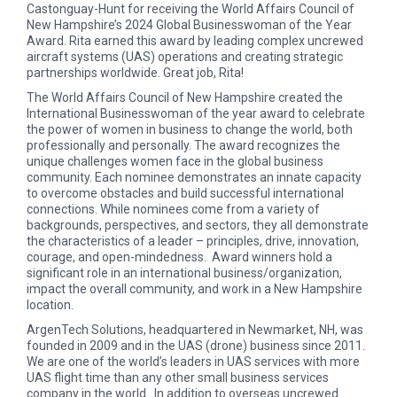
Castonguay-Hunt for receiving the World Affairs Council of
New Hampshire’s 2024 Global Businesswoman of the Year
Award. Rita earned this award by leading complex uncrewed
aircraft systems (UAS) operations and creating strategic
partnerships worldwide. Great job, Rita!
The World Affairs Council of New Hampshire created the
International Businesswoman of the year award to celebrate
the power of women in business to change the world, both
professionally and personally. The award recognizes the
unique challenges women face in the global business
community. Each nominee demonstrates an innate capacity
to overcome obstacles and build successful international
connections. While nominees come from a variety of
backgrounds, perspectives, and sectors, they all demonstrate
the characteristics of a leader – principles, drive, innovation,
courage, and open-mindedness. Award winners hold a
significant role in an international business/organization,
impact the overall community, and work in a New Hampshire
location.
ArgenTech Solutions, headquartered in Newmarket, NH, was
founded in 2009 and in the UAS (drone) business since 2011.
We are one of the world’s leaders in UAS services with more
UAS flight time than any other small business services
company in the world. In addition to overseas uncrewed