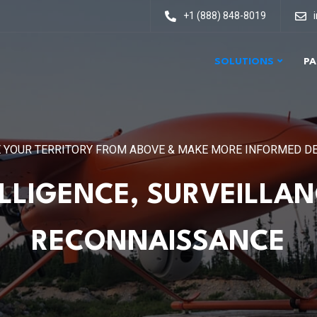
+1 (888) 848-8019
SOLUTIONS
PA
 YOUR TERRITORY FROM ABOVE & MAKE MORE INFORMED D
ELLIGENCE, SURVEILLAN
RECONNAISSANCE