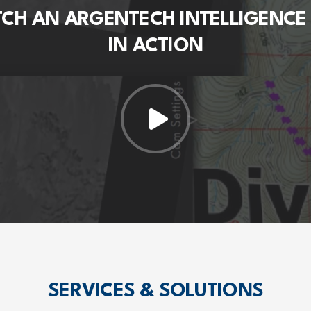
CH AN ARGENTECH INTELLIGENCE
IN ACTION
SERVICES & SOLUTIONS