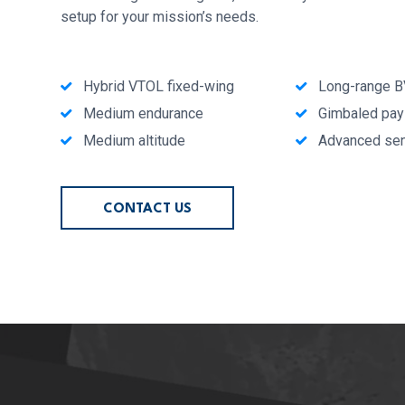
setup for your mission’s needs.
Hybrid VTOL fixed-wing
Long-range 
Medium endurance
Gimbaled pay
Medium altitude
Advanced se
CONTACT US