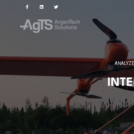
ANALYZE
INT