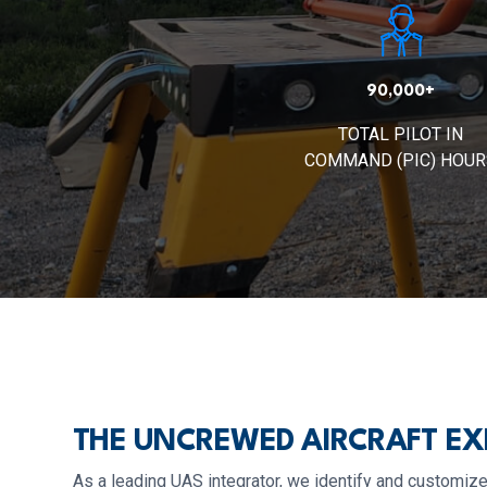
90,000+
TOTAL PILOT IN
COMMAND (PIC) HOUR
THE UNCREWED AIRCRAFT EX
As a leading UAS integrator, we identify and customize