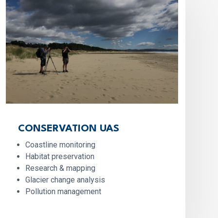
CONSERVATION UAS
Coastline monitoring
Habitat preservation
Research & mapping
Glacier change analysis
Pollution management