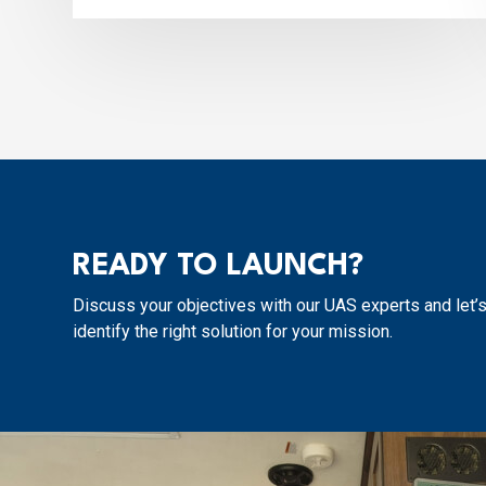
READY TO LAUNCH?
Discuss your objectives with our UAS experts and let’
identify the right solution for your mission.