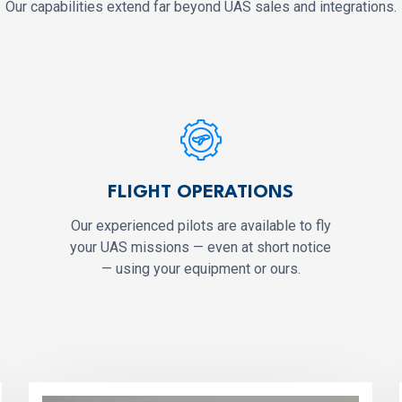
Our capabilities extend far beyond UAS sales and integrations.
FLIGHT OPERATIONS
Our experienced pilots are available to fly
your UAS missions — even at short notice
— using your equipment or ours.