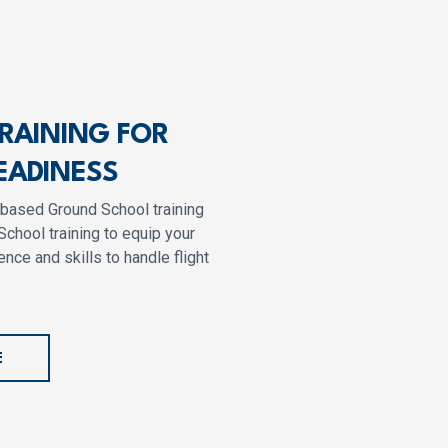
TRAINING FOR
EADINESS
-based Ground School training
School training to equip your
nce and skills to handle flight
E