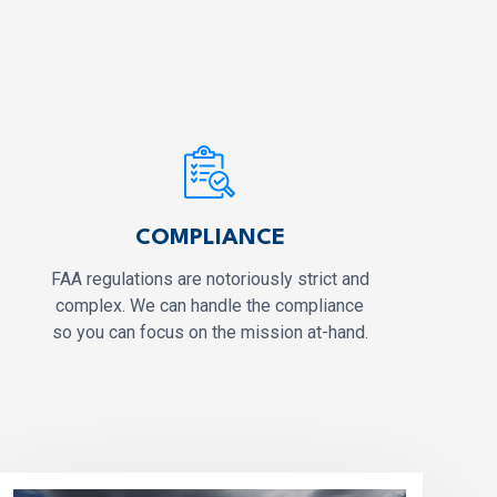
COMPLIANCE
FAA regulations are notoriously strict and
complex. We can handle the compliance
so you can focus on the mission at-hand.