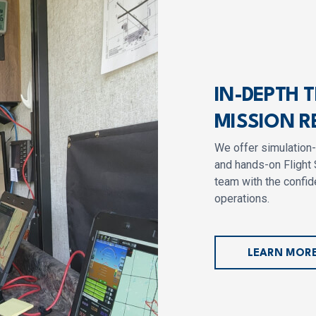
IN-DEPTH 
MISSION R
We offer simulation
and hands-on Flight 
team with the confide
operations.
LEARN MOR