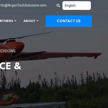
info@ArgenTechSolutions.com
RTNERS
ABOUT
CONTACT US
ECISIONS
CE &