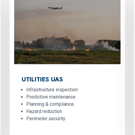
UTILITIES UAS
Infrastructure inspection
Predictive maintenance
Planning & compliance
Hazard reduction
Perimeter security