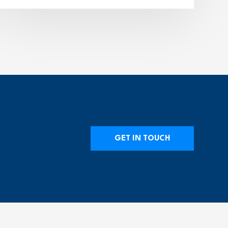
GET IN TOUCH