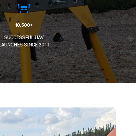
10,500+
SUCCESSFUL UAV
LAUNCHES SINCE 2011