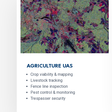
AGRICULTURE UAS
Crop viability & mapping
Livestock tracking
Fence line inspection
Pest control & monitoring
Trespasser security