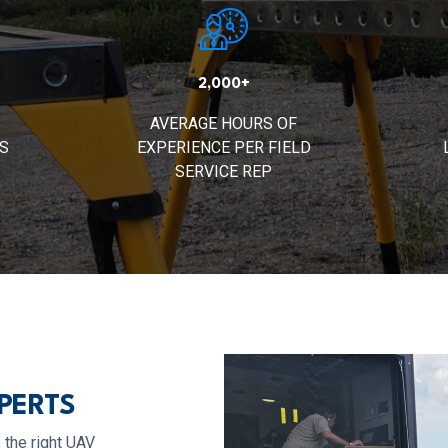
2,000+
AVERAGE HOURS OF
S
EXPERIENCE PER FIELD
SERVICE REP
PERTS
 the right UAV