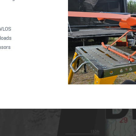
BVLOS
loads
nsors