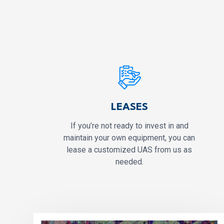
LEASES
If you’re not ready to invest in and
maintain your own equipment, you can
lease a customized UAS from us as
needed.