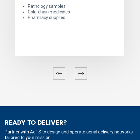
Pathology samples
Cold-chain medicines
Pharmacy supplies
READY TO DELIVER?
Partner with AgTS to design and operate aerial delivery networks
tailored to your mission.