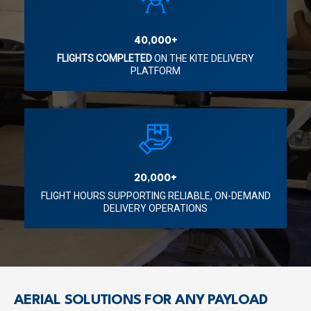
40,000+
FLIGHTS COMPLETED
ON THE KITE DELIVERY
PLATFORM
20,000+
FLIGHT HOURS SUPPORTING RELIABLE, ON-DEMAND
DELIVERY OPERATIONS
AERIAL SOLUTIONS FOR ANY PAYLOAD