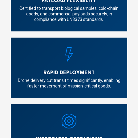
PAYLOAD FLEXIBILITY
Certified to transport biological samples, cold-chain
goods, and commercial payloads securely, in
compliance with UN3373 standards.
RAPID DEPLOYMENT
Drone delivery cut transit times significantly, enabling
faster movement of mission-critical goods.