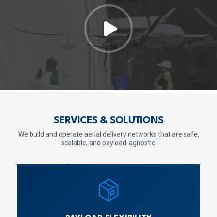
SERVICES & SOLUTIONS
We build and operate aerial delivery networks that are safe,
scalable, and payload-agnostic.