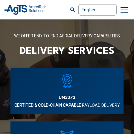
WE OFFER END-TO-END AERIAL DELIVERY CAPABILITIES
DELIVERY SERVICES
UN3373
CERTIFIED & COLD-CHAIN CAPABLE
PAYLOAD DELIVERY