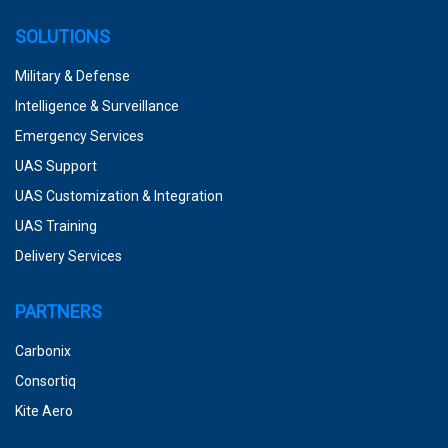
SOLUTIONS
Military & Defense
Intelligence & Surveillance
Emergency Services
UAS Support
UAS Customization & Integration
UAS Training
Delivery Services
PARTNERS
Carbonix
Consortiq
Kite Aero