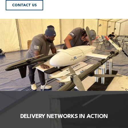
CONTACT US
DELIVERY NETWORKS IN ACTION