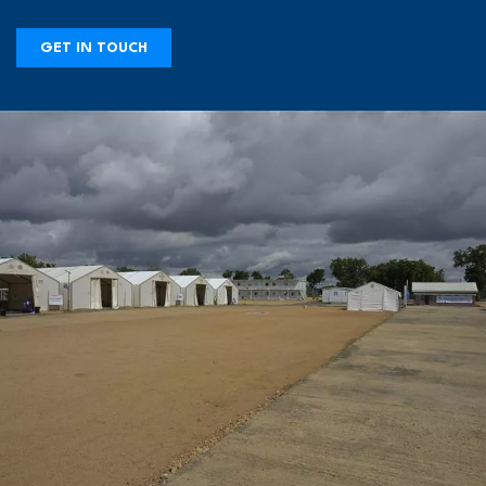
GET IN TOUCH