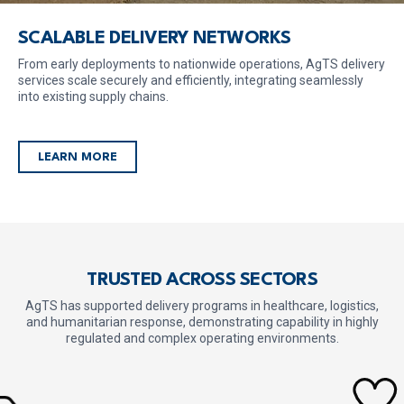
SCALABLE DELIVERY NETWORKS
From early deployments to nationwide operations, AgTS delivery
services scale securely and efficiently, integrating seamlessly
into existing supply chains.
LEARN MORE
TRUSTED ACROSS SECTORS
AgTS has supported delivery programs in healthcare, logistics,
and humanitarian response,
demonstrating capability in highly
regulated and complex operating environments.