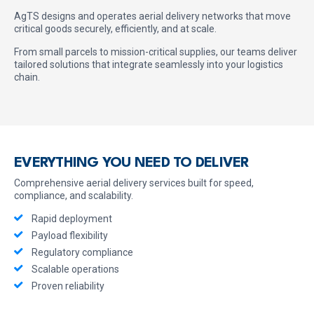
AgTS designs and operates aerial delivery networks that move
critical goods securely, efficiently, and at scale.
From small parcels to mission-critical supplies, our teams deliver
tailored solutions that integrate seamlessly into your logistics
chain.
EVERYTHING YOU NEED TO DELIVER
Comprehensive aerial delivery services built for speed,
compliance, and scalability.
Rapid deployment
Payload flexibility
Regulatory compliance
Scalable operations
Proven reliability