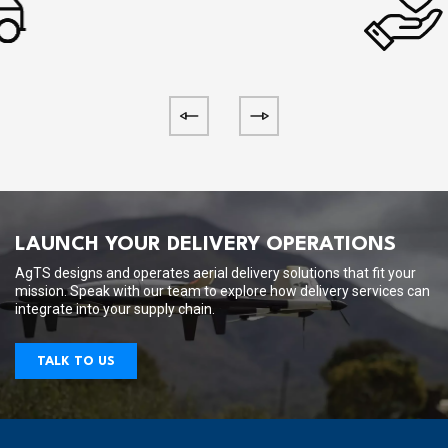
LAUNCH YOUR DELIVERY OPERATIONS
AgTS designs and operates aerial delivery solutions that fit your
mission. Speak with our team to explore how delivery services can
integrate into your supply chain.
TALK TO US