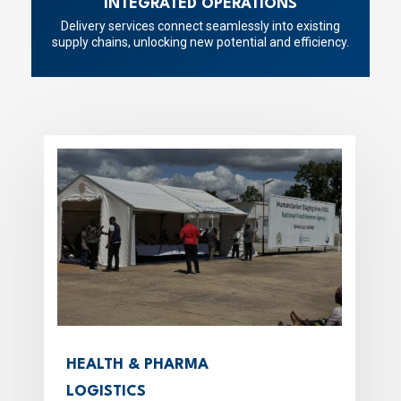
INTEGRATED OPERATIONS
Delivery services connect seamlessly into existing
supply chains, unlocking new potential and efficiency.
HEALTH & PHARMA
LOGISTICS