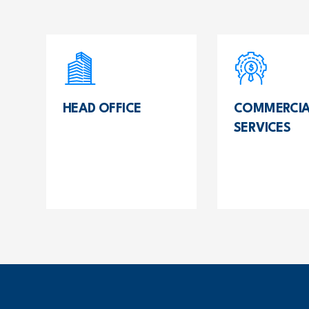
HEAD OFFICE
COMMERCIA
SERVICES