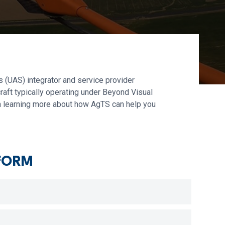
 (UAS) integrator and service provider
raft typically operating under Beyond Visual
 in learning more about how AgTS can help you
FORM