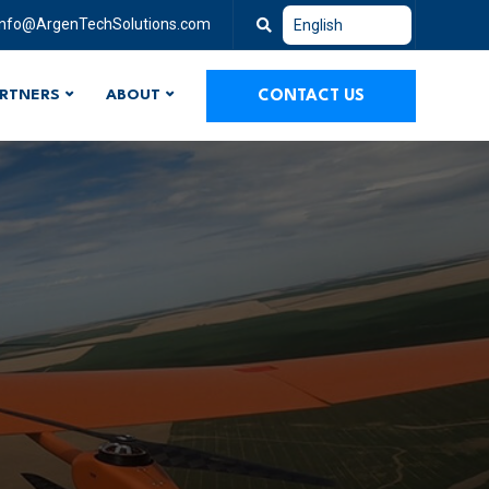
info@ArgenTechSolutions.com
RTNERS
ABOUT
CONTACT US