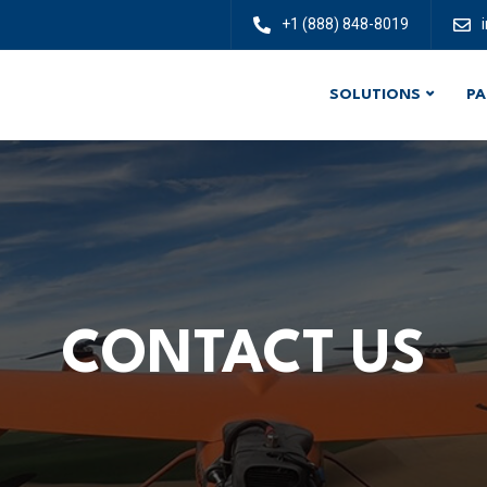
+1 (888) 848-8019
SOLUTIONS
PA
CONTACT US