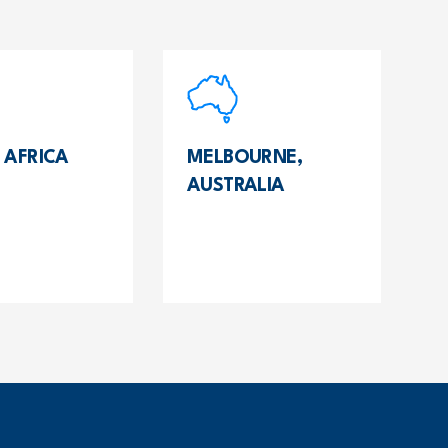
 AFRICA
MELBOURNE,
AUSTRALIA