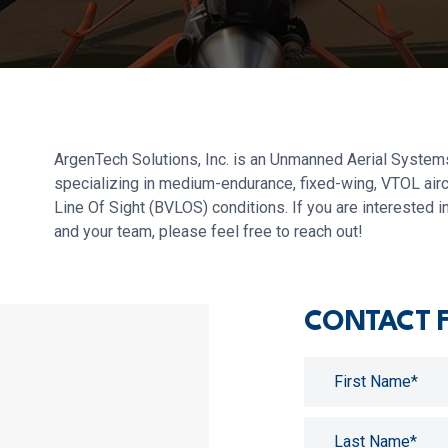
ArgenTech Solutions, Inc. is an Unmanned Aerial Systems
specializing in medium-endurance, fixed-wing, VTOL airc
Line Of Sight (BVLOS) conditions. If you are interested
and your team, please feel free to reach out!
CONTACT 