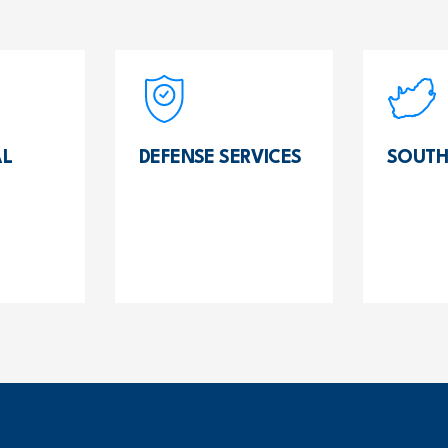
L
DEFENSE SERVICES
SOUTH