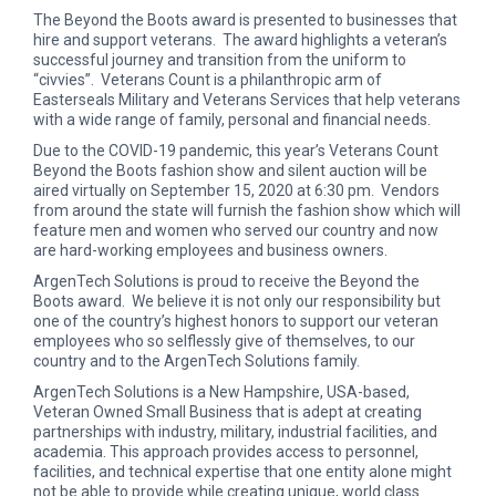
The Beyond the Boots award is presented to businesses that
hire and support veterans. The award highlights a veteran’s
successful journey and transition from the uniform to
“civvies”. Veterans Count is a philanthropic arm of
Easterseals Military and Veterans Services that help veterans
with a wide range of family, personal and financial needs.
Due to the COVID-19 pandemic, this year’s Veterans Count
Beyond the Boots fashion show and silent auction will be
aired virtually on September 15, 2020 at 6:30 pm. Vendors
from around the state will furnish the fashion show which will
feature men and women who served our country and now
are hard-working employees and business owners.
ArgenTech Solutions is proud to receive the Beyond the
Boots award. We believe it is not only our responsibility but
one of the country’s highest honors to support our veteran
employees who so selflessly give of themselves, to our
country and to the ArgenTech Solutions family.
ArgenTech Solutions is a New Hampshire, USA-based,
Veteran Owned Small Business that is adept at creating
partnerships with industry, military, industrial facilities, and
academia. This approach provides access to personnel,
facilities, and technical expertise that one entity alone might
not be able to provide while creating unique, world class