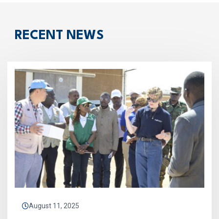
RECENT NEWS
August 11, 2025