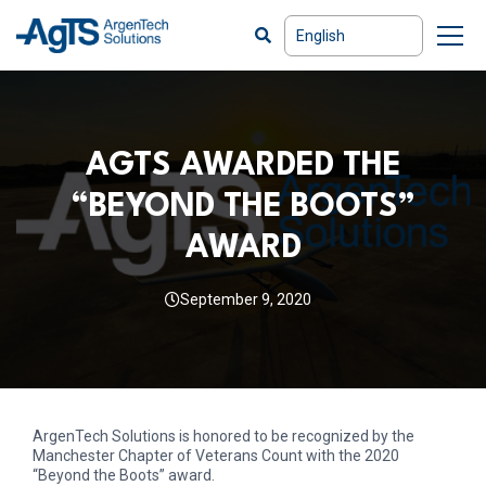
AGTS AWARDED THE
“BEYOND THE BOOTS”
AWARD
September 9, 2020
ArgenTech Solutions is honored to be recognized by the
Manchester Chapter of Veterans Count with the 2020
“Beyond the Boots” award.