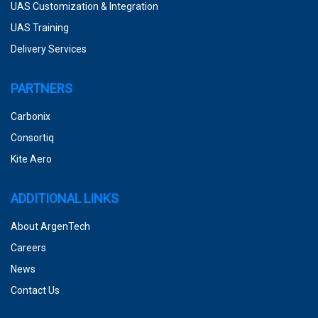
UAS Customization & Integration
UAS Training
Delivery Services
PARTNERS
Carbonix
Consortiq
Kite Aero
ADDITIONAL LINKS
About ArgenTech
Careers
News
Contact Us