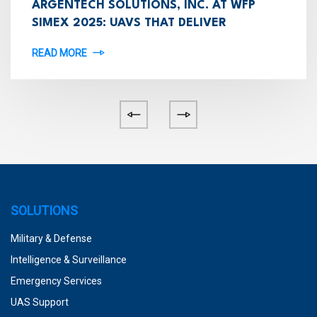
ARGENTECH SOLUTIONS, INC. AT WFP
SIMEX 2025: UAVS THAT DELIVER
READ MORE
SOLUTIONS
Military & Defense
Intelligence & Surveillance
Emergency Services
UAS Support