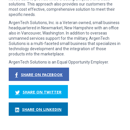
solutions. This approach also provides our customers the
most cost effective, comprehensive solution to meet their
specific needs.
ArgenTech Solutions, Inc. is a Veteran owned, small business
headquartered in Newmarket, New Hampshire with an office
also in Vancouver, Washington. In addition to overseas
unmanned services support for the military, ArgenTech
Solutions is a multi-faceted small business that specializes in
technology development and the integration of those
products into the marketplace.
ArgenTech Solutions is an Equal Opportunity Employer.
SHARE ON FACEBOOK
SHARE ON TWITTER
SHARE ON LINKEDIN